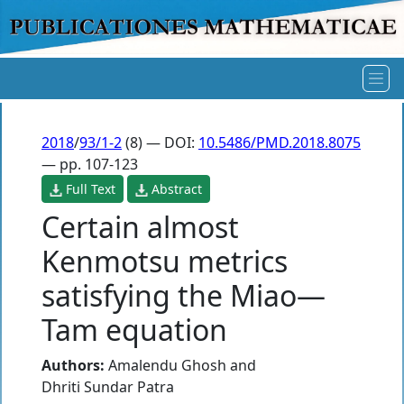
2018
/
93/1-2
(8) — DOI:
10.5486/PMD.2018.8075
— pp. 107-123
Full Text
Abstract
Certain almost
Kenmotsu metrics
satisfying the Miao—
Tam equation
Authors:
Amalendu Ghosh
and
Dhriti Sundar Patra