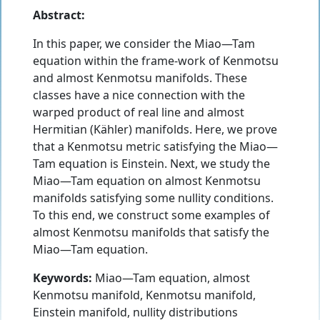
Abstract:
In this paper, we consider the Miao—Tam
equation within the frame-work of Kenmotsu
and almost Kenmotsu manifolds. These
classes have a nice connection with the
warped product of real line and almost
Hermitian (Kähler) manifolds. Here, we prove
that a Kenmotsu metric satisfying the Miao—
Tam equation is Einstein. Next, we study the
Miao—Tam equation on almost Kenmotsu
manifolds satisfying some nullity conditions.
To this end, we construct some examples of
almost Kenmotsu manifolds that satisfy the
Miao—Tam equation.
Keywords:
Miao—Tam equation, almost
Kenmotsu manifold, Kenmotsu manifold,
Einstein manifold, nullity distributions