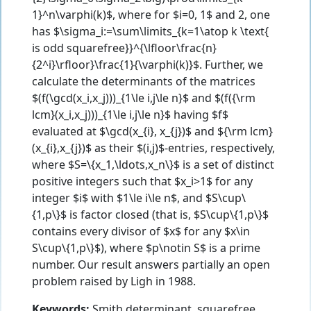
1}^n\varphi(k)$, where for $i=0, 1$ and 2, one
has $\sigma_i:=\sum\limits_{k=1\atop k \text{
is odd squarefree}}^{\lfloor\frac{n}
{2^i}\rfloor}\frac{1}{\varphi(k)}$. Further, we
calculate the determinants of the matrices
$(f(\gcd(x_i,x_j)))_{1\le i,j\le n}$ and $(f({\rm
lcm}(x_i,x_j)))_{1\le i,j\le n}$ having $f$
evaluated at $\gcd(x_{i}, x_{j})$ and ${\rm lcm}
(x_{i},x_{j})$ as their $(i,j)$-entries, respectively,
where $S=\{x_1,\ldots,x_n\}$ is a set of distinct
positive integers such that $x_i>1$ for any
integer $i$ with $1\le i\le n$, and $S\cup\
{1,p\}$ is factor closed (that is, $S\cup\{1,p\}$
contains every divisor of $x$ for any $x\in
S\cup\{1,p\}$), where $p\notin S$ is a prime
number. Our result answers partially an open
problem raised by Ligh in 1988.
Keywords:
Smith determinant, squarefree