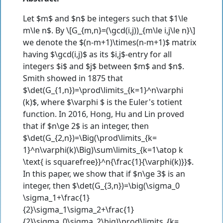
Let $m$ and $n$ be integers such that $1\le
m\le n$. By \[G_{m,n}=(\gcd(i,j))_{m\le i,j\le n}\]
we denote the $(n-m+1)\times(n-m+1)$ matrix
having $\gcd(i,j)$ as its $i,j$-entry for all
integers $i$ and $j$ between $m$ and $n$.
Smith showed in 1875 that
$\det(G_{1,n})=\prod\limits_{k=1}^n\varphi
(k)$, where $\varphi $ is the Euler's totient
function. In 2016, Hong, Hu and Lin proved
that if $n\ge 2$ is an integer, then
$\det(G_{2,n})=\Big(\prod\limits_{k=
1}^n\varphi(k)\Big)\sum\limits_{k=1\atop k
\text{ is squarefree}}^n{\frac{1}{\varphi(k)}}$.
In this paper, we show that if $n\ge 3$ is an
integer, then $\det(G_{3,n})=\big(\sigma_0
\sigma_1+\frac{1}
{2}\sigma_1\sigma_2+\frac{1}
{2}\sigma_0\sigma_2\big)\prod\limits_{k=