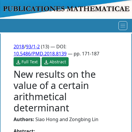
2018
/
93/1-2
(13) — DOI:
10.5486/PMD.2018.8139
— pp. 171-187
Full Text
Abstract
New results on the
value of a certain
arithmetical
determinant
Authors:
Siao Hong
and
Zongbing Lin
Abstract: