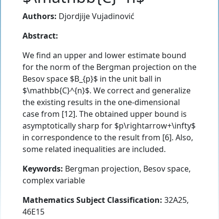
Authors:
Djordjije Vujadinović
Abstract:
We find an upper and lower estimate bound
for the norm of the Bergman projection on the
Besov space $B_{p}$ in the unit ball in
$\mathbb{C}^{n}$. We correct and generalize
the existing results in the one-dimensional
case from [12]. The obtained upper bound is
asymptotically sharp for $p\rightarrow+\infty$
in correspondence to the result from [6]. Also,
some related inequalities are included.
Keywords:
Bergman projection, Besov space,
complex variable
Mathematics Subject Classification:
32A25,
46E15