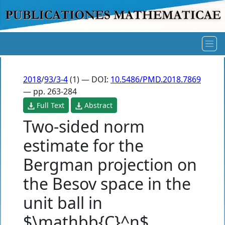
2018
/
93/3-4
(1) — DOI:
10.5486/PMD.2018.7869
— pp. 263-284
Full Text
Abstract
Two-sided norm
estimate for the
Bergman projection on
the Besov space in the
unit ball in
$\mathbb{C}^n$