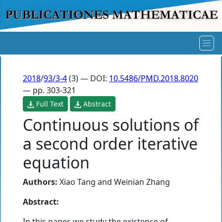
2018
/
93/3-4
(3) — DOI:
10.5486/PMD.2018.8020
— pp. 303-321
Full Text
Abstract
Continuous solutions of
a second order iterative
equation
Authors:
Xiao Tang
and
Weinian Zhang
Abstract:
In this paper, we study the existence of