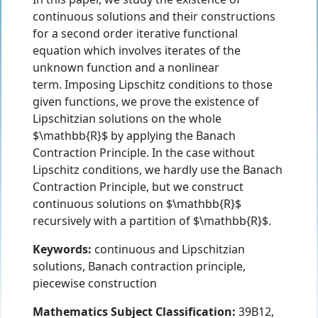
continuous solutions and their constructions
for a second order iterative functional
equation which involves iterates of the
unknown function and a nonlinear
term. Imposing Lipschitz conditions to those
given functions, we prove the existence of
Lipschitzian solutions on the whole
$\mathbb{R}$ by applying the Banach
Contraction Principle. In the case without
Lipschitz conditions, we hardly use the Banach
Contraction Principle, but we construct
continuous solutions on $\mathbb{R}$
recursively with a partition of $\mathbb{R}$.
Keywords:
continuous and Lipschitzian
solutions, Banach contraction principle,
piecewise construction
Mathematics Subject Classification:
39B12,