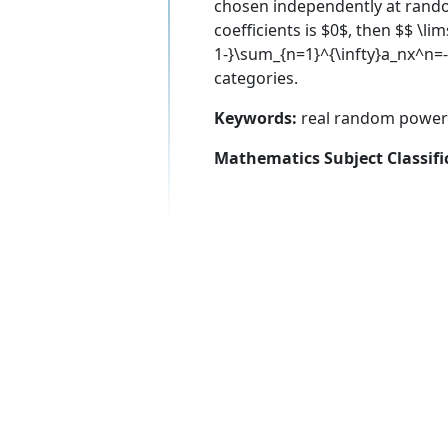
chosen independently at random
coefficients is $0$, then $$ \l
1-}\sum_{n=1}^{\infty}a_nx^n=-\
categories.
Keywords:
real random power s
Mathematics Subject Classifi