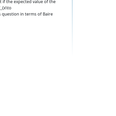
 if the expected value of the
_{x\to
s question in terms of Baire