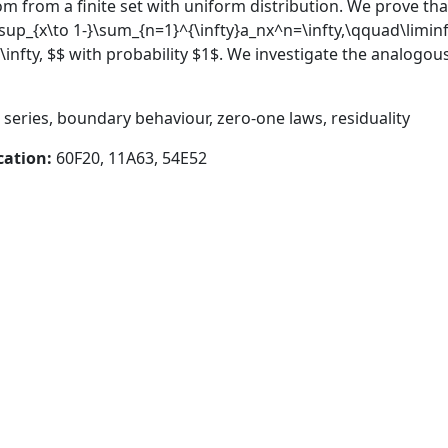
 from a finite set with uniform distribution. We prove that
imsup_{x\to 1-}\sum_{n=1}^{\infty}a_nx^n=\infty,\qquad\liminf
infty, $$ with probability $1$. We investigate the analogou
eries, boundary behaviour, zero-one laws, residuality
cation:
60F20, 11A63, 54E52