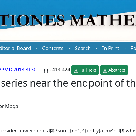
ditorial Board
Contents
Search
In Print
Fo
·
·
·
·
/PMD.2018.8130
— pp. 413-424
Full Text
Abstract
eries near the endpoint of t
er Maga
 consider power series $$ \sum_{n=1}^{\infty}a_nx^n, $$ wher