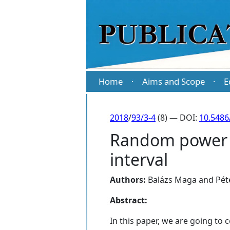
Home
Aims and Scope
E
·
·
2018
/
93/3-4
(8) — DOI:
10.5486
Random power s
interval
Authors:
Balázs Maga
and
Pét
Abstract:
In this paper, we are going to