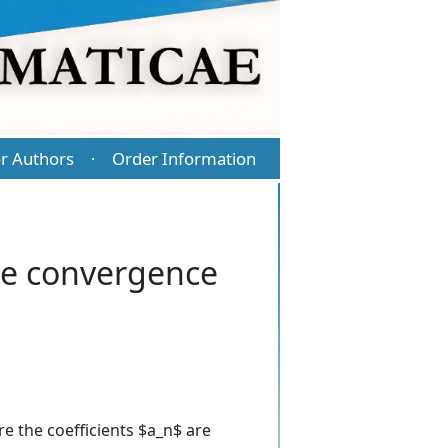
r Authors
Order Information
·
he convergence
e the coefficients $a_n$ are