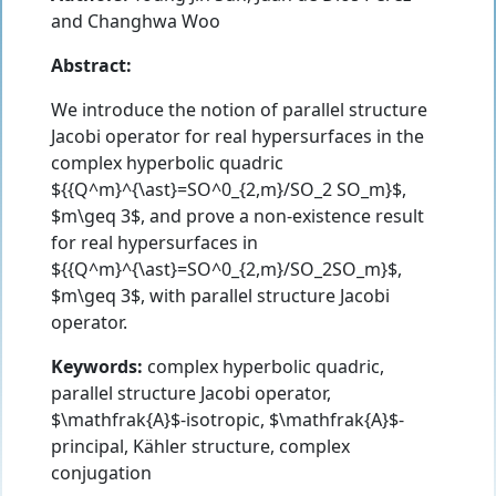
and
Changhwa Woo
Abstract:
We introduce the notion of parallel structure
Jacobi operator for real hypersurfaces in the
complex hyperbolic quadric
${{Q^m}^{\ast}=SO^0_{2,m}/SO_2 SO_m}$,
$m\geq 3$, and prove a non-existence result
for real hypersurfaces in
${{Q^m}^{\ast}=SO^0_{2,m}/SO_2SO_m}$,
$m\geq 3$, with parallel structure Jacobi
operator.
Keywords:
complex hyperbolic quadric,
parallel structure Jacobi operator,
$\mathfrak{A}$-isotropic, $\mathfrak{A}$-
principal, Kähler structure, complex
conjugation