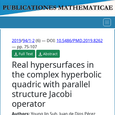
2019
/
94/1-2
(6) — DOI:
10.5486/PMD.2019.8262
— pp. 75-107
Full Text
Abstract
Real hypersurfaces in
the complex hyperbolic
quadric with parallel
structure Jacobi
operator
Authors:
Young Jin Suh
,
Juan de Dios Pérez