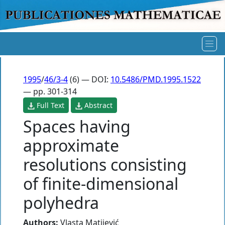
1995
/
46/3-4
(6) — DOI:
10.5486/PMD.1995.1522
— pp. 301-314
Full Text
Abstract
Spaces having
approximate
resolutions consisting
of finite-dimensional
polyhedra
Authors:
Vlasta Matijević