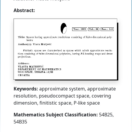
Abstract:
Keywords:
approximate system, approximate
resolution, pseudocompact space, covering
dimension, finitistic space, P-like space
Mathematics Subject Classification:
54B25,
54B35