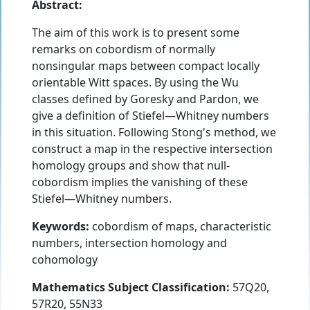
Abstract:
The aim of this work is to present some
remarks on cobordism of normally
nonsingular maps between compact locally
orientable Witt spaces. By using the Wu
classes defined by Goresky and Pardon, we
give a definition of Stiefel—Whitney numbers
in this situation. Following Stong's method, we
construct a map in the respective intersection
homology groups and show that null-
cobordism implies the vanishing of these
Stiefel—Whitney numbers.
Keywords:
cobordism of maps, characteristic
numbers, intersection homology and
cohomology
Mathematics Subject Classification:
57Q20,
57R20, 55N33