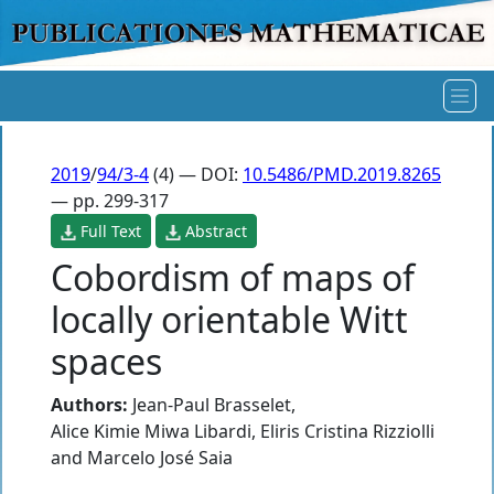
2019
/
94/3-4
(4) — DOI:
10.5486/PMD.2019.8265
— pp. 299-317
Full Text
Abstract
Cobordism of maps of
locally orientable Witt
spaces
Authors:
Jean-Paul Brasselet
,
Alice Kimie Miwa Libardi
,
Eliris Cristina Rizziolli
and
Marcelo José Saia