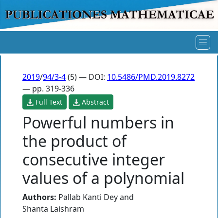
2019
/
94/3-4
(5) — DOI:
10.5486/PMD.2019.8272
— pp. 319-336
Full Text
Abstract
Powerful numbers in
the product of
consecutive integer
values of a polynomial
Authors:
Pallab Kanti Dey
and
Shanta Laishram