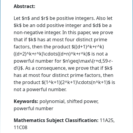
Abstract:
Let $n$ and $r$ be positive integers. Also let
$k$ be an odd positive integer and $d$ be a
non-negative integer. In this paper, we prove
that if $k$ has at most four distinct prime
factors, then the product $((d+1)^k+r^k)
((d+2)^k+r^k)\cdots((d+n)^k+r^k)$ is not a
powerful number for $n\geq\max\{r+d,59-r-
d\}$. As a consequence, we prove that if $k$
has at most four distinct prime factors, then
the product $(1^k+1)(2^k+1)\cdots(n^k+1)$ is
not a powerful number.
Keywords:
polynomial, shifted power,
powerful number
Mathematics Subject Classification:
11A25,
11C08