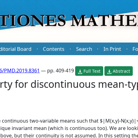
ditorial Board
Contents
Search
In Print
Fo
·
·
·
·
86/PMD.2019.8361
— pp. 409-419
Full Text
Abstract
erty for discontinuous mean-
re continuous two-variable means such that $|M(x,y)-N(x,y)|<
nique invariant mean (which is continuous too). We are look
above, but their continuity is not assumed. In this setting t