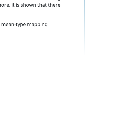
ore, it is shown that there
t, mean-type mapping