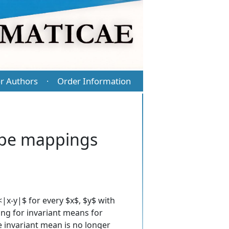
r Authors
Order Information
·
type mappings
|x-y|$ for every $x$, $y$ with
ing for invariant means for
he invariant mean is no longer