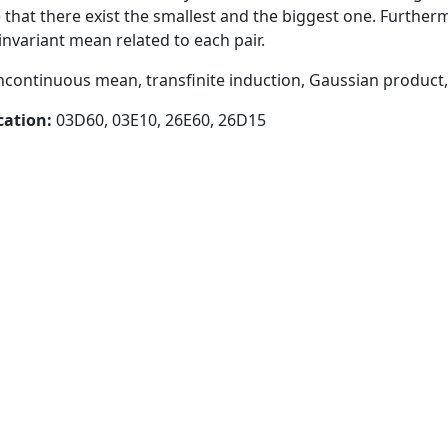
that there exist the smallest and the biggest one. Furtherm
invariant mean related to each pair.
ncontinuous mean, transfinite induction, Gaussian produc
cation:
03D60, 03E10, 26E60, 26D15