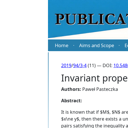
Home
Aims and Scope
E
·
·
2019
/
94/3-4
(11) — DOI:
10.54
Invariant prop
Authors:
Paweł Pasteczka
Abstract:
It is known that if $M$, $N$ a
$x\ne y$, then there exists a u
pairs satisfying the inequality 