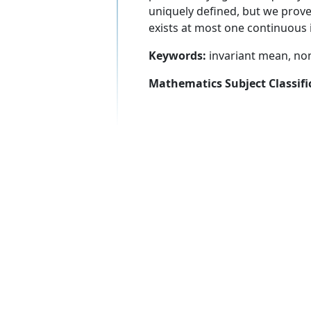
uniquely defined, but we prove 
exists at most one continuous 
Keywords:
invariant mean, no
Mathematics Subject Classifi