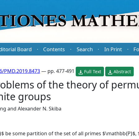
ditorial Board
Contents
Search
In Print
Fo
·
·
·
·
86/PMD.2019.8473
— pp. 477-491
Full Text
Abstract
oblems of the theory of perm
nite groups
ang
and
Alexander N. Skiba
\}$ be some partition of the set of all primes $\mathbb{P}$,