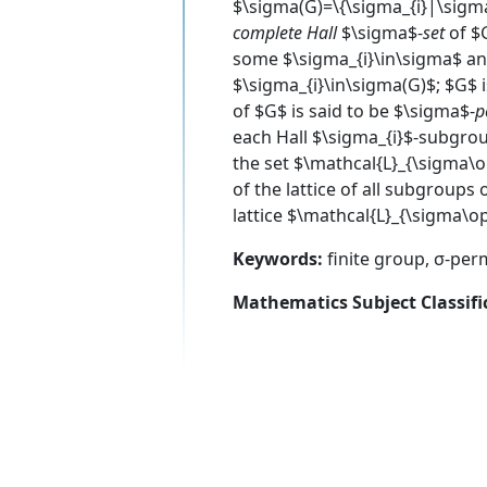
$\sigma(G)=\{\sigma_{i}|\sigma
complete Hall
$\sigma$-
set
of $G
some $\sigma_{i}\in\sigma$ an
$\sigma_{i}\in\sigma(G)$; $G$ i
of $G$ is said to be $\sigma$-
p
each Hall $\sigma_{i}$-subgroup
the set $\mathcal{L}_{\sigma\
of the lattice of all subgroups
lattice $\mathcal{L}_{\sigma\op
Keywords:
finite group, σ-perm
Mathematics Subject Classifi