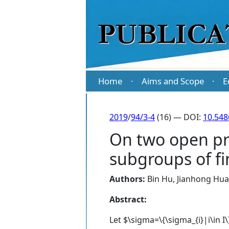
Home
Aims and Scope
E
·
·
2019
/
94/3-4
(16) — DOI:
10.54
On two open pr
subgroups of fi
Authors:
Bin Hu
,
Jianhong Hu
Abstract:
Let $\sigma=\{\sigma_{i}|i\in I