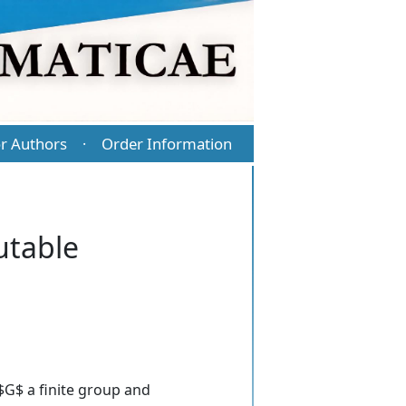
r Authors
Order Information
·
utable
 $G$ a finite group and