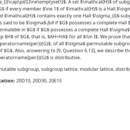
_{i}\cap\pi(G)\ne\emptyset\}$. A set $\mathcal{H}$ of subgr
$ if every member $\ne 1$ of $\mathcal{H}$ is a Hall $\sig
d $\mathcal{H}$ contains exactly one Hall $\sigma_{i}$-sub
s said to be $\sigma$-
full
if $G$ possesses a complete Hall 
ermutable
in $G$ if $G$ possesses a complete Hall $\sigma
 $H$ of $G$, that is, $AH=HA$ for all $i\in I$. We prove that
operatorname{per}}(G)$, of all $\sigma$-permutable subgrou
 of $G$. Also, answering to [9, Question 6.13], we describe 
eratorname{per}}(G)$ is distributive.
utable subgroup, subgroup lattice, modular lattice, distribu
cation:
20D10, 20D30, 20E15