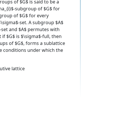
oups of $G$ is said to be a
ma_{i}$-subgroup of $G$ for
group of $G$ for every
$\sigma$-set. A subgroup $A$
$-set and $A$ permutes with
 if $G$ is $\sigma$-full, then
ps of $G$, forms a sublattice
the conditions under which the
tive lattice