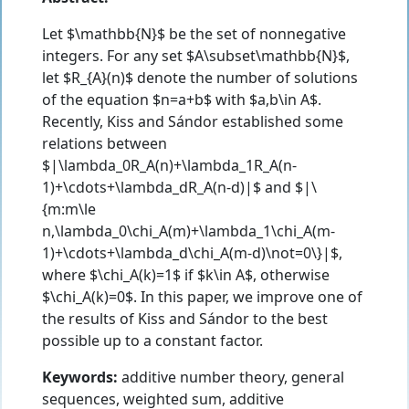
Let $\mathbb{N}$ be the set of nonnegative
integers. For any set $A\subset\mathbb{N}$,
let $R_{A}(n)$ denote the number of solutions
of the equation $n=a+b$ with $a,b\in A$.
Recently, Kiss and Sándor established some
relations between
$|\lambda_0R_A(n)+\lambda_1R_A(n-
1)+\cdots+\lambda_dR_A(n-d)|$ and $|\
{m:m\le
n,\lambda_0\chi_A(m)+\lambda_1\chi_A(m-
1)+\cdots+\lambda_d\chi_A(m-d)\not=0\}|$,
where $\chi_A(k)=1$ if $k\in A$, otherwise
$\chi_A(k)=0$. In this paper, we improve one of
the results of Kiss and Sándor to the best
possible up to a constant factor.
Keywords:
additive number theory, general
sequences, weighted sum, additive