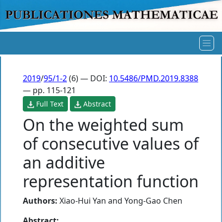
2019
/
95/1-2
(6) — DOI:
10.5486/PMD.2019.8388
— pp. 115-121
Full Text
Abstract
On the weighted sum
of consecutive values of
an additive
representation function
Authors:
Xiao-Hui Yan
and
Yong-Gao Chen
Abstract: