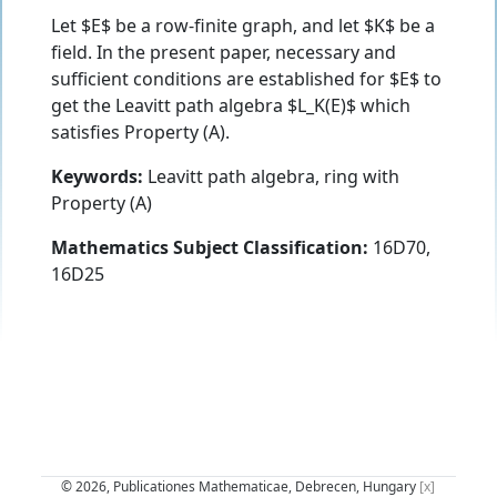
Let $E$ be a row-finite graph, and let $K$ be a
field. In the present paper, necessary and
sufficient conditions are established for $E$ to
get the Leavitt path algebra $L_K(E)$ which
satisfies Property (A).
Keywords:
Leavitt path algebra, ring with
Property (A)
Mathematics Subject Classification:
16D70,
16D25
© 2026, Publicationes Mathematicae, Debrecen, Hungary
[x]