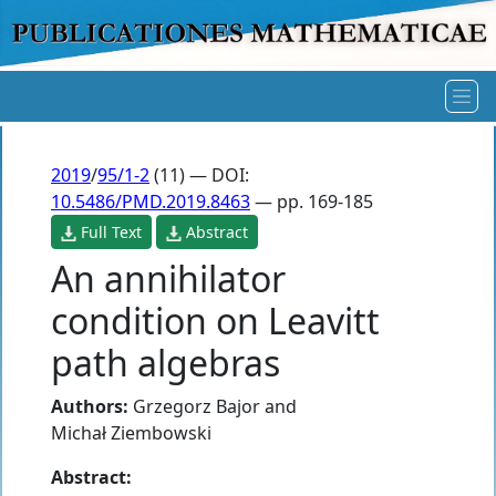
2019
/
95/1-2
(11) — DOI:
10.5486/PMD.2019.8463
— pp. 169-185
Full Text
Abstract
An annihilator
condition on Leavitt
path algebras
Authors:
Grzegorz Bajor
and
Michał Ziembowski
Abstract: