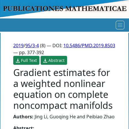
2019
/
95/3-4
(8) — DOI:
10.5486/PMD.2019.8503
— pp. 377-392
Full Text
Abstract
Gradient estimates for
a weighted nonlinear
equation on complete
noncompact manifolds
Authors:
Jing Li
,
Guoqing He
and
Peibiao Zhao
Abstract: