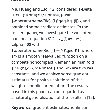
Ma, Huang and Luo [12] considered $\Delta
u+cu^{\alpha}=0(\alpha<0)$ with
$\operatorname{Ric}_{ij}\geq-Kg_{ij}$, and
obtained some gradient estimates. In the
present paper, we investigate the weighted
nonlinear equation $\Delta_{f}u+cu^{-
\alpha}=0$ with
$\operatorname{Ric}_{f}^{N}\geq-K$, where
$f$ is a smooth real-valued function on a
complete noncompact Riemannian manifold
$(M^{n},g)$, $\alpha>0$ and $c$ are two real
constants, and we achieve some gradient
estimates for positive solutions of this
weighted nonlinear equation. The results
posed in this paper can be regarded as
a natural generalization of the results in [12].
Keywords:
gradient estimates, nonlinear