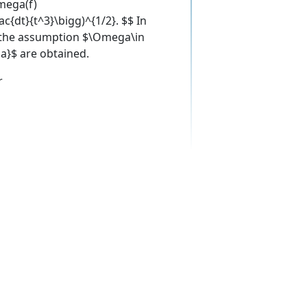
mega(f)
ac{dt}{t^3}\bigg)^{1/2}. $$ In
r the assumption $\Omega\in
a}$ are obtained.
r