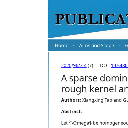
Home
Aims and Scope
E
·
·
2020
/
96/3-4
(7) — DOI:
10.5486
A sparse domina
rough kernel an
Authors:
Xiangxing Tao
and
G
Abstract:
Let $\Omega$ be homogeneous o