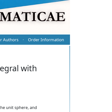
r Authors
Order Information
·
egral with
he unit sphere, and