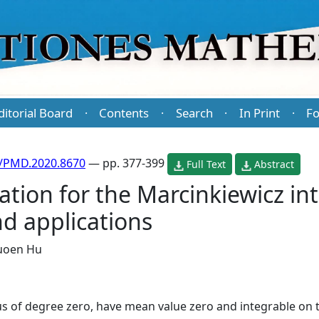
ditorial Board
Contents
Search
In Print
Fo
·
·
·
·
/PMD.2020.8670
— pp. 377-399
Full Text
Abstract
tion for the Marcinkiewicz int
d applications
uoen Hu
f degree zero, have mean value zero and integrable on t