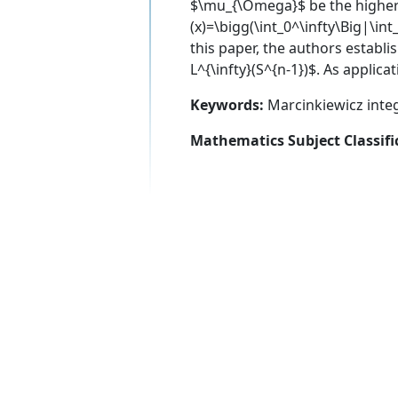
$\mu_{\Omega}$ be the higher
(x)=\bigg(\int_0^\infty\Big|\int
this paper, the authors estab
L^{\infty}(S^{n-1})$. As appli
Keywords:
Marcinkiewicz inte
Mathematics Subject Classifi