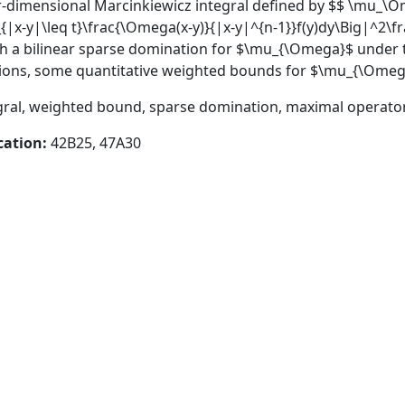
-dimensional Marcinkiewicz integral defined by $$ \mu_\O
_{|x-y|\leq t}\frac{\Omega(x-y)}{|x-y|^{n-1}}f(y)dy\Big|^2\fr
lish a bilinear sparse domination for $\mu_{\Omega}$ unde
cations, some quantitative weighted bounds for $\mu_{\Omeg
gral, weighted bound, sparse domination, maximal operato
cation:
42B25, 47A30