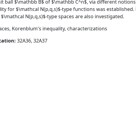
it ball $\mathbb B$ of $\mathbb C^n$, via different notions o
ity for $\mathcal N(p,q,s)$-type functions was established.
f $\mathcal N(p,q,s)$-type spaces are also investigated.
aces, Korenblum's inequality, characterizations
cation:
32A36, 32A37