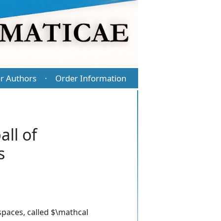
r Authors
Order Information
·
all of
s
spaces, called $\mathcal