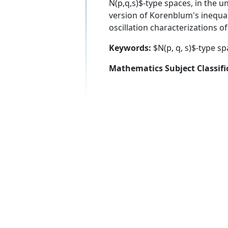
N(p,q,s)$-type spaces, in the un
version of Korenblum's inequal
oscillation characterizations o
Keywords:
$N(p, q, s)$-type sp
Mathematics Subject Classifi