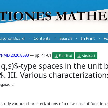
ditorial Board
Contents
Search
In Print
Fo
·
·
·
·
/PMD.2020.8693
— pp. 41-61
Full Text
Abstract
,s)$-type spaces in the unit b
 III. Various characterization
gxiao Li
 study various characterizations of a new class of function 