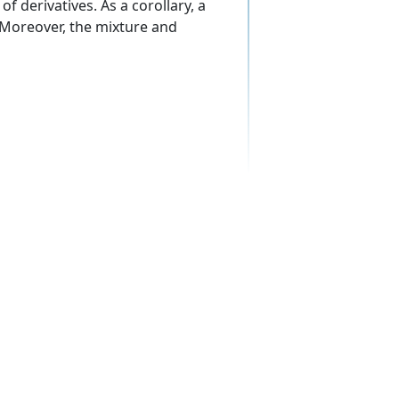
f derivatives. As a corollary, a
 Moreover, the mixture and