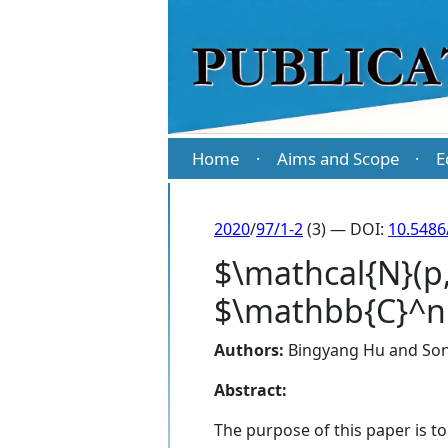
Home
Aims and Scope
E
·
·
2020
/
97/1-2
(3) — DOI:
10.5486
$\mathcal{N}(p,q
$\mathbb{C}^n$.
Authors:
Bingyang Hu
and
Son
Abstract:
The purpose of this paper is to