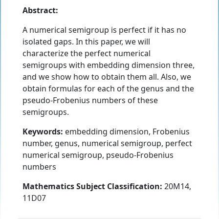
Abstract:
A numerical semigroup is perfect if it has no
isolated gaps. In this paper, we will
characterize the perfect numerical
semigroups with embedding dimension three,
and we show how to obtain them all. Also, we
obtain formulas for each of the genus and the
pseudo-Frobenius numbers of these
semigroups.
Keywords:
embedding dimension, Frobenius
number, genus, numerical semigroup, perfect
numerical semigroup, pseudo-Frobenius
numbers
Mathematics Subject Classification:
20M14,
11D07