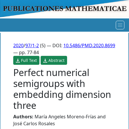
2020
/
97/1-2
(5) — DOI:
10.5486/PMD.2020.8699
— pp. 77-84
Full Text
Abstract
Perfect numerical
semigroups with
embedding dimension
three
Authors:
María Angeles Moreno-Frías
and
José Carlos Rosales