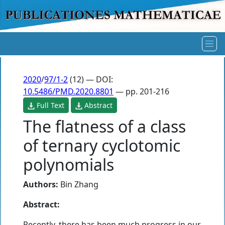
2020
/
97/1-2
(12) — DOI:
10.5486/PMD.2020.8801
— pp. 201-216
Full Text
Abstract
The flatness of a class
of ternary cyclotomic
polynomials
Authors:
Bin Zhang
Abstract:
Recently, there has been much progress in our