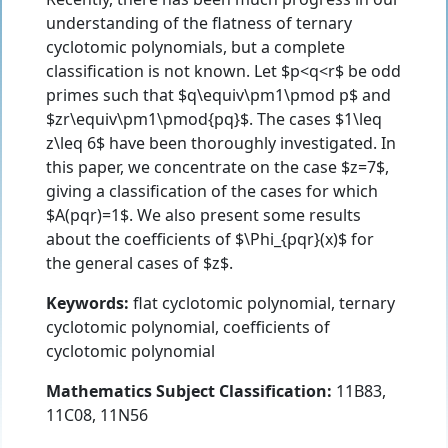
understanding of the flatness of ternary
cyclotomic polynomials, but a complete
classification is not known. Let $p<q<r$ be odd
primes such that $q\equiv\pm1\pmod p$ and
$zr\equiv\pm1\pmod{pq}$. The cases $1\leq
z\leq 6$ have been thoroughly investigated. In
this paper, we concentrate on the case $z=7$,
giving a classification of the cases for which
$A(pqr)=1$. We also present some results
about the coefficients of $\Phi_{pqr}(x)$ for
the general cases of $z$.
Keywords:
flat cyclotomic polynomial, ternary
cyclotomic polynomial, coefficients of
cyclotomic polynomial
Mathematics Subject Classification:
11B83,
11C08, 11N56