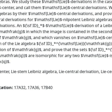
ebras. We study these $\mathsf{Lie}$-derivations in the cas
-center, and call them $\mathsf{Lie}$-central derivations. 
ebras by their $\mathsf{Lie}$-central derivations, and prove
al derivations for $\mathsf{Lie}$-nilpotent Leibniz algebras
ivations. An ${\sf ID}_*$-$\mathsf{Lie}$-derivation of a Lei
\mathfrak{g}$ in which the image is contained in the secon
of $\mathfrak{g}$, and which vanishes on $\mathsf{Lie}$-ce
of the Lie algebra ${\sf ID}_*^{\mathsf{Lie}}(\mathfrak{g})$
ion of $\mathfrak{g}$, and prove that the sets ${\sf ID}_*^
\mathfrak{q})$ are isomorphic for any two $\mathsf{Lie}$-is
k{q}$.
enter, Lie-stem Leibniz algebra, Lie-central derivation, Lie-c
cation:
17A32, 17A36, 17B40