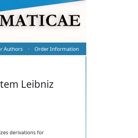
r Authors
Order Information
·
stem Leibniz
izes derivations for