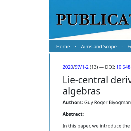
Home
Aims and Scope
E
·
·
2020
/
97/1-2
(13) — DOI:
10.54
Lie-central deri
algebras
Authors:
Guy Roger Biyogma
Abstract:
In this paper, we introduce the