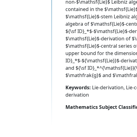
non-$\mathsf{Lie}$ Leibniz alg
contained in the $\mathsf{Lie}$
$\mathsf{Lie}$-stem Leibniz alg
algebra of $\mathsf{Lie}$-centr
${\sf ID}_*$-$\mathsf{Lie}$-der
$\mathsf{Lie}$-derivation of $
$\mathsf{Lie}$-central series 
upper bound for the dimension 
ID}_*$-${\mathsf{Lie}}$-derivat
and ${\sf ID}_*^{\mathsf{Lie}}(
$\mathfrak{g}$ and $\mathfra
Keywords:
Lie-derivation, Lie-c
derivation
Mathematics Subject Classifi