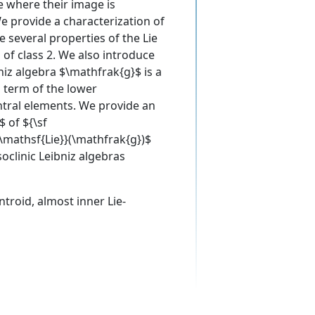
e where their image is
We provide a characterization of
 several properties of the Lie
 of class 2. We also introduce
bniz algebra $\mathfrak{g}$ is a
d term of the lower
ntral elements. We provide an
 of ${\sf
{\mathsf{Lie}}(\mathfrak{g})$
oclinic Leibniz algebras
entroid, almost inner Lie-