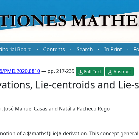
ditorial Board
Contents
Search
In Print
Fo
·
·
·
·
86/PMD.2020.8810
— pp. 217-239
Full Text
Abstract
vations, Lie-centroids and Lie-
m
,
José Manuel Casas
and
Natália Pacheco Rego
 notion of a $\mathsf{Lie}$-derivation. This concept general