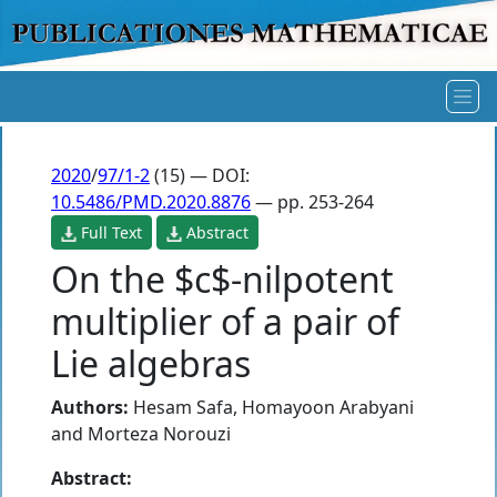
2020
/
97/1-2
(15) — DOI:
10.5486/PMD.2020.8876
— pp. 253-264
Full Text
Abstract
On the $c$-nilpotent
multiplier of a pair of
Lie algebras
Authors:
Hesam Safa
,
Homayoon Arabyani
and
Morteza Norouzi
Abstract: