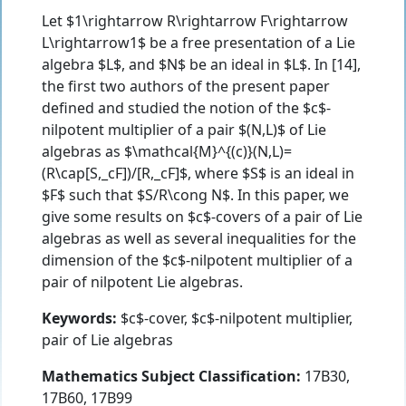
Let $1\rightarrow R\rightarrow F\rightarrow
L\rightarrow1$ be a free presentation of a Lie
algebra $L$, and $N$ be an ideal in $L$. In [14],
the first two authors of the present paper
defined and studied the notion of the $c$-
nilpotent multiplier of a pair $(N,L)$ of Lie
algebras as $\mathcal{M}^{(c)}(N,L)=
(R\cap[S,_cF])/[R,_cF]$, where $S$ is an ideal in
$F$ such that $S/R\cong N$. In this paper, we
give some results on $c$-covers of a pair of Lie
algebras as well as several inequalities for the
dimension of the $c$-nilpotent multiplier of a
pair of nilpotent Lie algebras.
Keywords:
$c$-cover, $c$-nilpotent multiplier,
pair of Lie algebras
Mathematics Subject Classification:
17B30,
17B60, 17B99