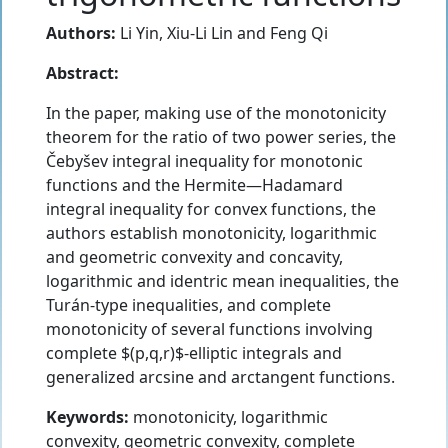
Authors:
Li Yin
,
Xiu-Li Lin
and
Feng Qi
Abstract:
In the paper, making use of the monotonicity
theorem for the ratio of two power series, the
Čebyšev integral inequality for monotonic
functions and the Hermite—Hadamard
integral inequality for convex functions, the
authors establish monotonicity, logarithmic
and geometric convexity and concavity,
logarithmic and identric mean inequalities, the
Turán-type inequalities, and complete
monotonicity of several functions involving
complete $(p,q,r)$-elliptic integrals and
generalized arcsine and arctangent functions.
Keywords:
monotonicity, logarithmic
convexity, geometric convexity, complete