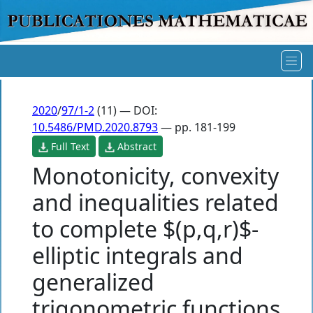
2020
/
97/1-2
(11) — DOI:
10.5486/PMD.2020.8793
— pp. 181-199
Full Text
Abstract
Monotonicity, convexity
and inequalities related
to complete $(p,q,r)$-
elliptic integrals and
generalized
trigonometric functions