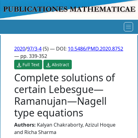
2020
/
97/3-4
(5) — DOI:
10.5486/PMD.2020.8752
— pp. 339-352
Full Text
Abstract
Complete solutions of
certain Lebesgue—
Ramanujan—Nagell
type equations
Authors:
Kalyan Chakraborty
,
Azizul Hoque
and
Richa Sharma