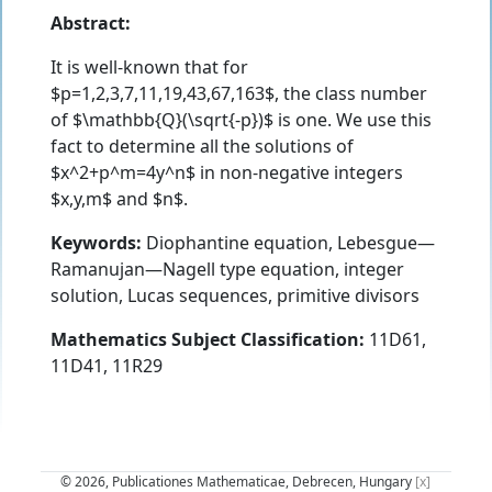
Abstract:
It is well-known that for
$p=1,2,3,7,11,19,43,67,163$, the class number
of $\mathbb{Q}(\sqrt{-p})$ is one. We use this
fact to determine all the solutions of
$x^2+p^m=4y^n$ in non-negative integers
$x,y,m$ and $n$.
Keywords:
Diophantine equation, Lebesgue—
Ramanujan—Nagell type equation, integer
solution, Lucas sequences, primitive divisors
Mathematics Subject Classification:
11D61,
11D41, 11R29
© 2026, Publicationes Mathematicae, Debrecen, Hungary
[x]