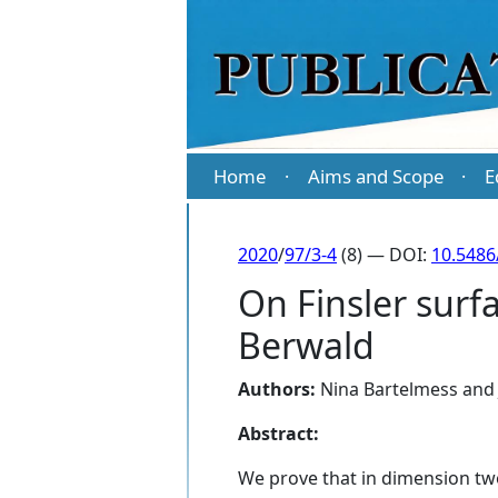
Home
Aims and Scope
E
·
·
2020
/
97/3-4
(8) — DOI:
10.5486
On Finsler surf
Berwald
Authors:
Nina Bartelmess
an
Abstract:
We prove that in dimension two,