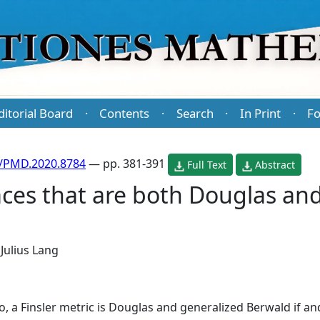
ditorial Board
Contents
Search
In Print
Fo
·
·
·
·
/PMD.2020.8784
— pp. 381-391
Full Text
Abstract
aces that are both Douglas an
d
Julius Lang
 a Finsler metric is Douglas and generalized Berwald if and 