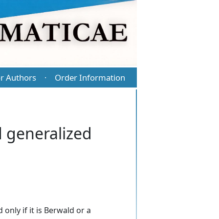
r Authors
Order Information
·
d generalized
only if it is Berwald or a