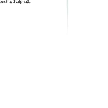
pect to $\alpha$.