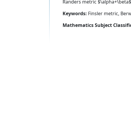
Randers metric $\alpha+\beta$,
Keywords:
Finsler metric, Ber
Mathematics Subject Classifi