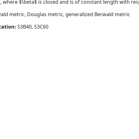
 where $\beta$ is closed and is of constant length with res
wald metric, Douglas metric, generalized Berwald metric
cation:
53B40, 53C60