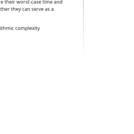
e their worst-case time and
ther they can serve as a
ithmic complexity