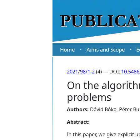
Home
Aims and Scope
E
·
·
2021
/
98/1-2
(4) — DOI:
10.5486
On the algorit
problems
Authors:
Dávid Bóka
,
Péter Bu
Abstract:
In this paper, we give explici