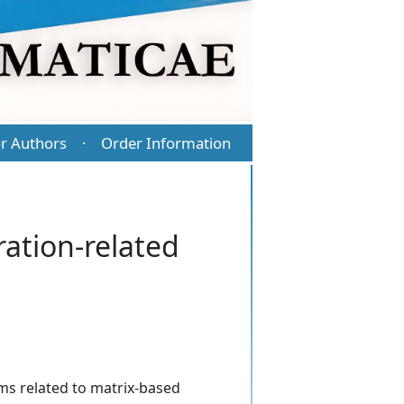
r Authors
Order Information
·
ation-related
ems related to matrix-based