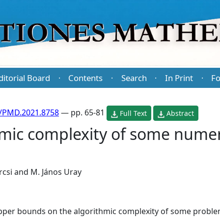
ditorial Board
Contents
Search
In Print
Fo
·
·
·
·
/PMD.2021.8758
— pp. 65-81
Full Text
Abstract
hmic complexity of some numer
rcsi
and
M. János Uray
t upper bounds on the algorithmic complexity of some probl