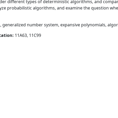
er different types of deterministic algorithms, and compar
yze probabilistic algorithms, and examine the question whe
 generalized number system, expansive polynomials, algor
cation:
11A63, 11C99