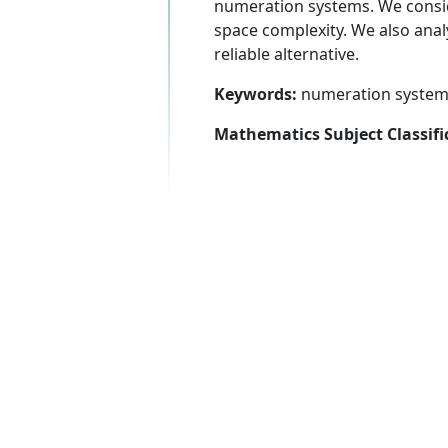
numeration systems. We consid
space complexity. We also anal
reliable alternative.
Keywords:
numeration system,
Mathematics Subject Classifi