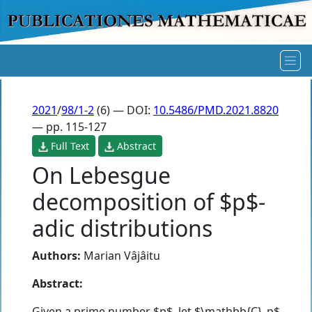
2021
/
98/1-2
(6) — DOI:
10.5486/PMD.2021.8820
— pp. 115-127
Full Text
Abstract
On Lebesgue
decomposition of $p$-
adic distributions
Authors:
Marian Vâjâitu
Abstract:
Given a prime number $p$, let $\mathbb{C}_p$