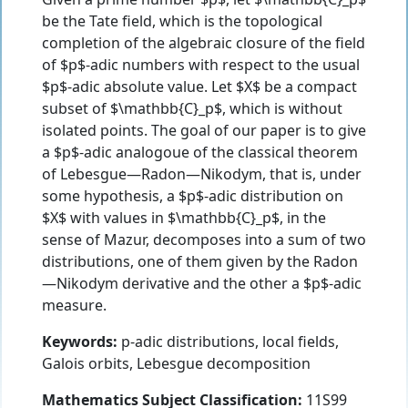
be the Tate field, which is the topological
completion of the algebraic closure of the field
of $p$-adic numbers with respect to the usual
$p$-adic absolute value. Let $X$ be a compact
subset of $\mathbb{C}_p$, which is without
isolated points. The goal of our paper is to give
a $p$-adic analogoue of the classical theorem
of Lebesgue—Radon—Nikodym, that is, under
some hypothesis, a $p$-adic distribution on
$X$ with values in $\mathbb{C}_p$, in the
sense of Mazur, decomposes into a sum of two
distributions, one of them given by the Radon
—Nikodym derivative and the other a $p$-adic
measure.
Keywords:
p-adic distributions, local fields,
Galois orbits, Lebesgue decomposition
Mathematics Subject Classification:
11S99