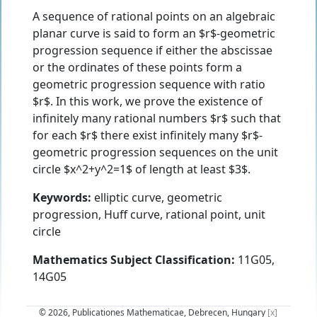
A sequence of rational points on an algebraic
planar curve is said to form an $r$-geometric
progression sequence if either the abscissae
or the ordinates of these points form a
geometric progression sequence with ratio
$r$. In this work, we prove the existence of
infinitely many rational numbers $r$ such that
for each $r$ there exist infinitely many $r$-
geometric progression sequences on the unit
circle $x^2+y^2=1$ of length at least $3$.
Keywords:
elliptic curve, geometric
progression, Huff curve, rational point, unit
circle
Mathematics Subject Classification:
11G05,
14G05
© 2026, Publicationes Mathematicae, Debrecen, Hungary
[x]