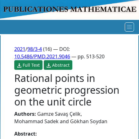
2021
/
98/3-4
(16) — DOI:
10.5486/PMD.2021.9046
— pp. 513-520
Full Text
Abstract
Rational points in
geometric progression
on the unit circle
Authors:
Gamze Savaş Çelik
,
Mohammad Sadek
and
Gökhan Soydan
Abstract: