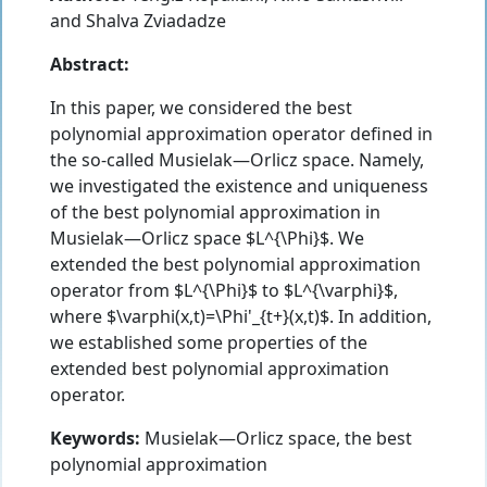
and
Shalva Zviadadze
Abstract:
In this paper, we considered the best
polynomial approximation operator defined in
the so-called Musielak—Orlicz space. Namely,
we investigated the existence and uniqueness
of the best polynomial approximation in
Musielak—Orlicz space $L^{\Phi}$. We
extended the best polynomial approximation
operator from $L^{\Phi}$ to $L^{\varphi}$,
where $\varphi(x,t)=\Phi'_{t+}(x,t)$. In addition,
we established some properties of the
extended best polynomial approximation
operator.
Keywords:
Musielak—Orlicz space, the best
polynomial approximation