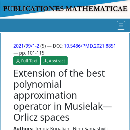
2021
/
99/1-2
(5) — DOI:
10.5486/PMD.2021.8851
— pp. 101-115
Full Text
Abstract
Extension of the best
polynomial
approximation
operator in Musielak—
Orlicz spaces
Authors:
Tengiz Kopaliani
,
Nino Samashvili