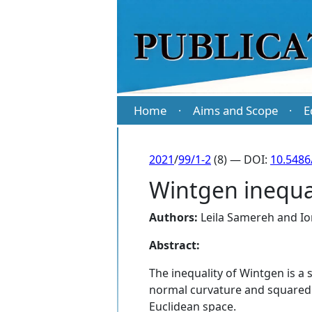
Home
Aims and Scope
E
·
·
2021
/
99/1-2
(8) — DOI:
10.5486
Wintgen inequal
Authors:
Leila Samereh
and
Io
Abstract:
The inequality of Wintgen is a 
normal curvature and squared m
Euclidean space.