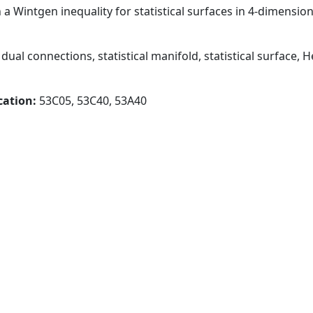
 a Wintgen inequality for statistical surfaces in 4-dimensio
dual connections, statistical manifold, statistical surface,
cation:
53C05, 53C40, 53A40