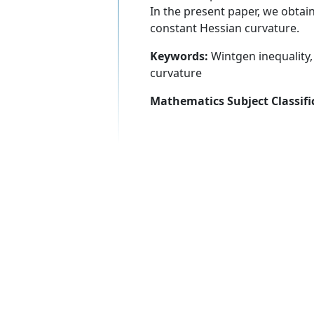
In the present paper, we obtain
constant Hessian curvature.
Keywords:
Wintgen inequality, 
curvature
Mathematics Subject Classifi