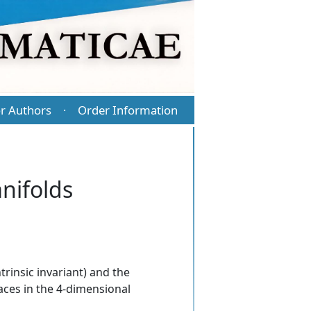
r Authors
Order Information
·
nifolds
trinsic invariant) and the
aces in the 4-dimensional