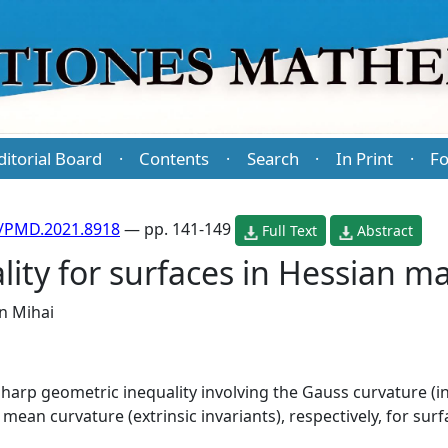
ditorial Board
Contents
Search
In Print
Fo
·
·
·
·
/PMD.2021.8918
— pp. 141-149
Full Text
Abstract
ity for surfaces in Hessian ma
n Mihai
sharp geometric inequality involving the Gauss curvature (in
ean curvature (extrinsic invariants), respectively, for surf