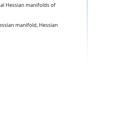
nal Hessian manifolds of
 Hessian manifold, Hessian