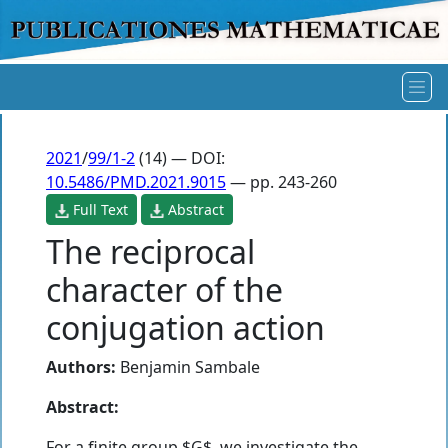
2021
/
99/1-2
(14) — DOI:
10.5486/PMD.2021.9015
— pp. 243-260
Full Text
Abstract
The reciprocal
character of the
conjugation action
Authors:
Benjamin Sambale
Abstract:
For a finite group $G$, we investigate the