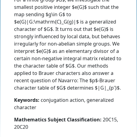
smallest positive integer $e(G)$ such that the
map sending $g\in G$ to
$e(G)|G:\mathrm{C}_G(g)|$ is a generalized
character of $G$. It turns out that $e(G)$ is
strongly influenced by local data, but behaves
irregularly for non-abelian simple groups. We
interpret $e(G)$ as an elementary divisor of a
certain non-negative integral matrix related to
the character table of $G$. Our methods
applied to Brauer characters also answer a
recent question of Navarro: The $p$-Brauer
character table of $G$ determines $|G|_{p'}$.
Keywords:
conjugation action, generalized
character
Mathematics Subject Classification:
20C15,
20C20