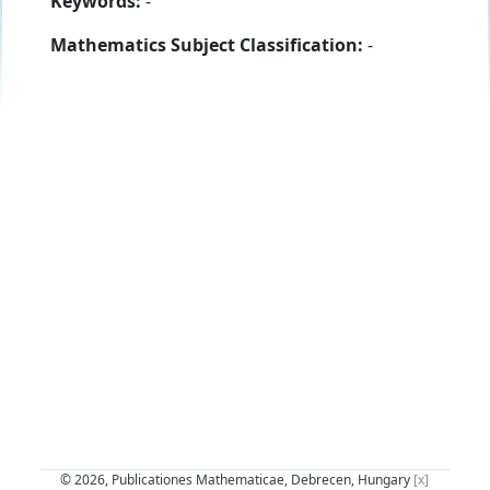
Keywords:
-
Mathematics Subject Classification:
-
© 2026, Publicationes Mathematicae, Debrecen, Hungary
[x]