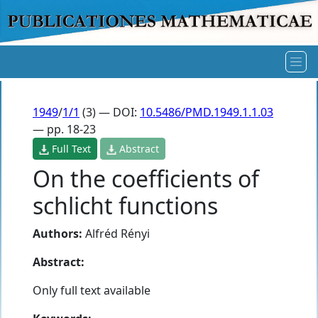
1949
/
1/1
(3) — DOI:
10.5486/PMD.1949.1.1.03
— pp. 18-23
Full Text
Abstract
On the coefficients of
schlicht functions
Authors:
Alfréd Rényi
Abstract:
Only full text available