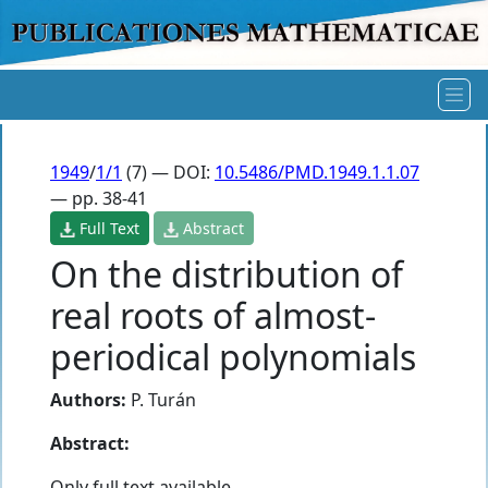
1949
/
1/1
(7) — DOI:
10.5486/PMD.1949.1.1.07
— pp. 38-41
Full Text
Abstract
On the distribution of
real roots of almost-
periodical polynomials
Authors:
P. Turán
Abstract:
Only full text available