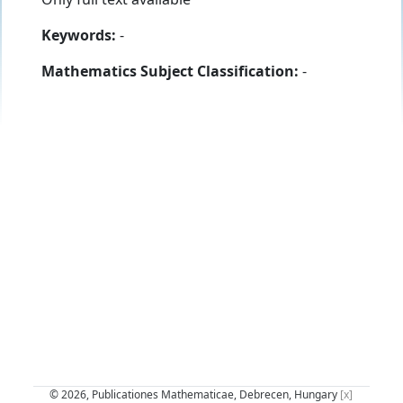
Keywords:
-
Mathematics Subject Classification:
-
© 2026, Publicationes Mathematicae, Debrecen, Hungary
[x]