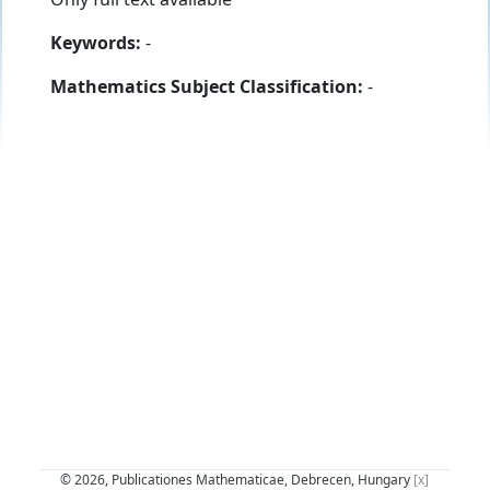
Keywords:
-
Mathematics Subject Classification:
-
© 2026, Publicationes Mathematicae, Debrecen, Hungary
[x]