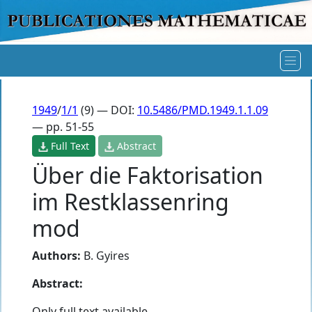
1949
/
1/1
(9) — DOI:
10.5486/PMD.1949.1.1.09
— pp. 51-55
Full Text
Abstract
Über die Faktorisation
im Restklassenring
mod
Authors:
B. Gyires
Abstract:
Only full text available