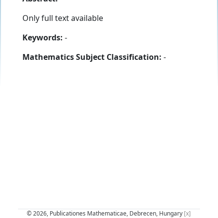
Only full text available
Keywords:
-
Mathematics Subject Classification:
-
© 2026, Publicationes Mathematicae, Debrecen, Hungary
[x]