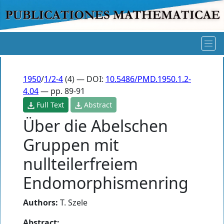
1950
/
1/2-4
(4) — DOI:
10.5486/PMD.1950.1.2-
4.04
— pp. 89-91
Full Text
Abstract
Über die Abelschen
Gruppen mit
nullteilerfreiem
Endomorphismenring
Authors:
T. Szele
Abstract: