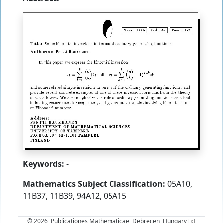
Keywords:
-
Mathematics Subject Classification:
05A10,
11B37, 11B39, 94A12, 05A15
© 2026, Publicationes Mathematicae, Debrecen, Hungary
[x]