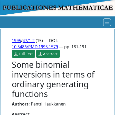
1995
/
47/1-2
(15) — DOI:
10.5486/PMD.1995.1579
— pp. 181-191
Full Text
Abstract
Some binomial
inversions in terms of
ordinary generating
functions
Authors:
Pentti Haukkanen
Abstract: