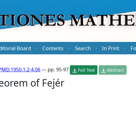
ditorial Board
Contents
Search
In Print
Fo
·
·
·
·
PMD.1950.1.2-4.06
— pp. 95-97
Full Text
Abstract
eorem of Fejér