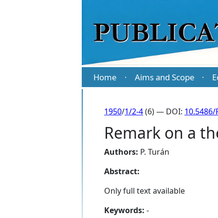
Home
Aims and Scope
E
·
·
1950
/
1/2-4
(6) — DOI:
10.5486/
Remark on a th
Authors:
P. Turán
Abstract:
Only full text available
Keywords:
-