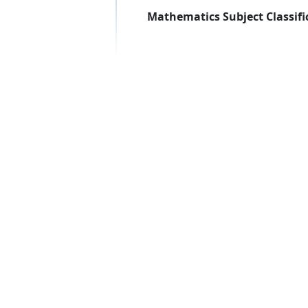
Mathematics Subject Classifi