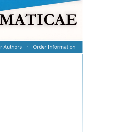
r Authors
Order Information
·