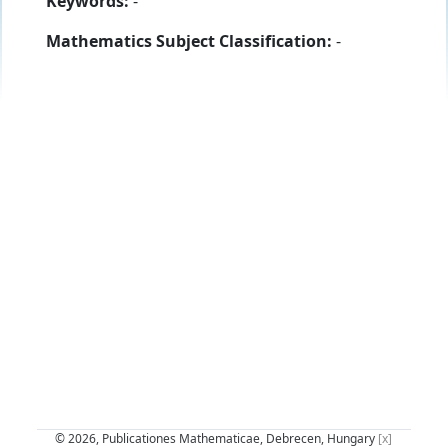
Keywords:
-
Mathematics Subject Classification:
-
© 2026, Publicationes Mathematicae, Debrecen, Hungary
[x]