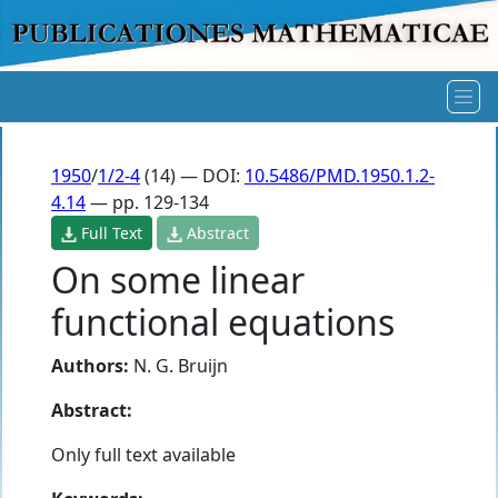
1950
/
1/2-4
(14) — DOI:
10.5486/PMD.1950.1.2-
4.14
— pp. 129-134
Full Text
Abstract
On some linear
functional equations
Authors:
N. G. Bruijn
Abstract:
Only full text available