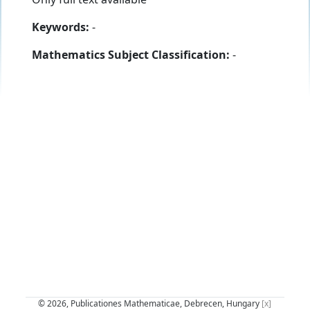
Keywords:
-
Mathematics Subject Classification:
-
© 2026, Publicationes Mathematicae, Debrecen, Hungary
[x]