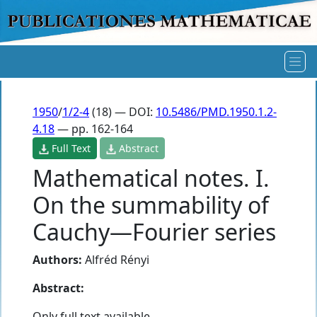
1950
/
1/2-4
(18) — DOI:
10.5486/PMD.1950.1.2-
4.18
— pp. 162-164
Full Text
Abstract
Mathematical notes. I.
On the summability of
Cauchy—Fourier series
Authors:
Alfréd Rényi
Abstract:
Only full text available