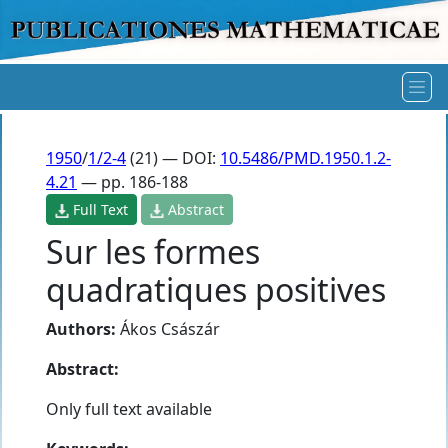
1950
/
1/2-4
(21) — DOI:
10.5486/PMD.1950.1.2-
4.21
— pp. 186-188
Full Text
Abstract
Sur les formes
quadratiques positives
Authors:
Ákos Császár
Abstract:
Only full text available