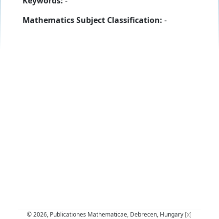
Keywords:
-
Mathematics Subject Classification:
-
© 2026, Publicationes Mathematicae, Debrecen, Hungary
[x]