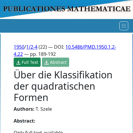
1950
/
1/2-4
(22) — DOI:
10.5486/PMD.1950.1.2-
4.22
— pp. 189-192
Full Text
Abstract
Über die Klassifikation
der quadratischen
Formen
Authors:
T. Szele
Abstract:
Only full text available