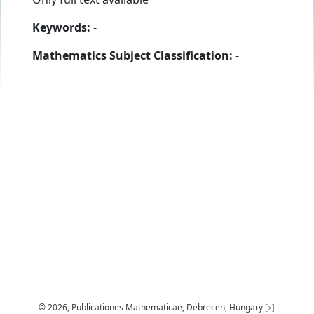
Keywords:
-
Mathematics Subject Classification:
-
© 2026, Publicationes Mathematicae, Debrecen, Hungary
[x]