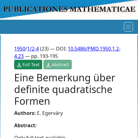
1950
/
1/2-4
(23) — DOI:
10.5486/PMD.1950.1.2-
4.23
— pp. 193-195
Full Text
Abstract
Eine Bemerkung über
definite quadratische
Formen
Authors:
E. Egerváry
Abstract:
Only full text available