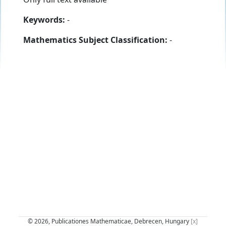
Keywords:
-
Mathematics Subject Classification:
-
© 2026, Publicationes Mathematicae, Debrecen, Hungary
[x]