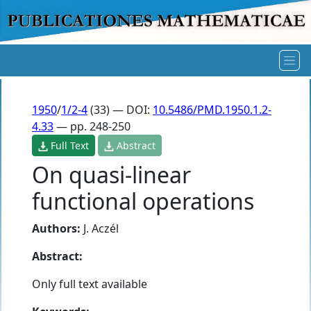
1950
/
1/2-4
(33) — DOI:
10.5486/PMD.1950.1.2-
4.33
— pp. 248-250
Full Text
Abstract
On quasi-linear
functional operations
Authors:
J. Aczél
Abstract:
Only full text available