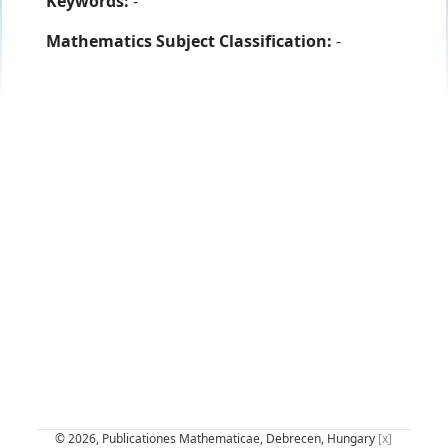
Keywords:
-
Mathematics Subject Classification:
-
© 2026, Publicationes Mathematicae, Debrecen, Hungary
[x]