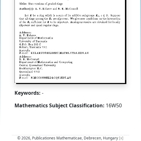
Keywords:
-
Mathematics Subject Classification:
16W50
© 2026, Publicationes Mathematicae, Debrecen, Hungary
[x]