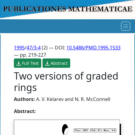
1995
/
47/3-4
(2) — DOI:
10.5486/PMD.1995.1533
— pp. 219-227
Full Text
Abstract
Two versions of graded
rings
Authors:
A. V. Kelarev
and
N. R. McConnell
Abstract: