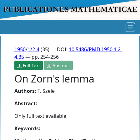
1950
/
1/2-4
(35) — DOI:
10.5486/PMD.1950.1.2-
4.35
— pp. 254-256
Full Text
Abstract
On Zorn's lemma
Authors:
T. Szele
Abstract:
Only full text available
Keywords:
-