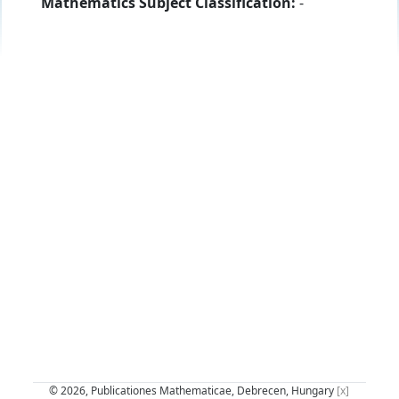
Mathematics Subject Classification:
-
© 2026, Publicationes Mathematicae, Debrecen, Hungary
[x]