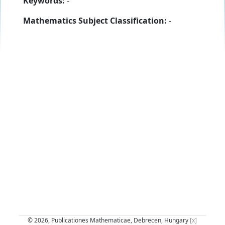
Keywords:
-
Mathematics Subject Classification:
-
© 2026, Publicationes Mathematicae, Debrecen, Hungary
[x]