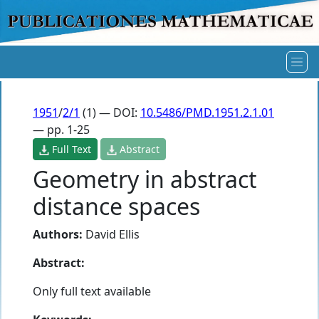
1951
/
2/1
(1) — DOI:
10.5486/PMD.1951.2.1.01
— pp. 1-25
Full Text
Abstract
Geometry in abstract
distance spaces
Authors:
David Ellis
Abstract:
Only full text available