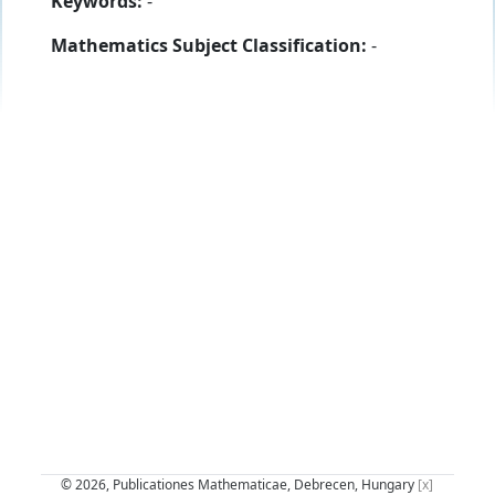
Keywords:
-
Mathematics Subject Classification:
-
© 2026, Publicationes Mathematicae, Debrecen, Hungary
[x]