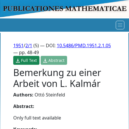
1951
/
2/1
(5) — DOI:
10.5486/PMD.1951.2.1.05
— pp. 48-49
Full Text
Abstract
Bemerkung zu einer
Arbeit von L. Kalmár
Authors:
Ottó Steinfeld
Abstract:
Only full text available