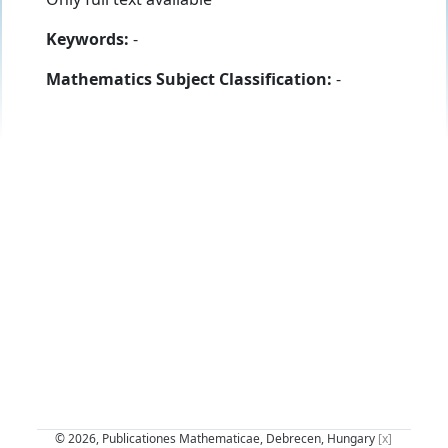
Keywords:
-
Mathematics Subject Classification:
-
© 2026, Publicationes Mathematicae, Debrecen, Hungary
[x]