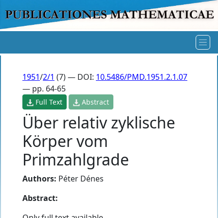
1951
/
2/1
(7) — DOI:
10.5486/PMD.1951.2.1.07
— pp. 64-65
Full Text
Abstract
Über relativ zyklische
Körper vom
Primzahlgrade
Authors:
Péter Dénes
Abstract:
Only full text available