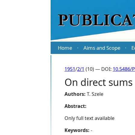
Home
Aims and Scope
E
·
·
1951
/
2/1
(10) — DOI:
10.5486/P
On direct sums 
Authors:
T. Szele
Abstract:
Only full text available
Keywords:
-