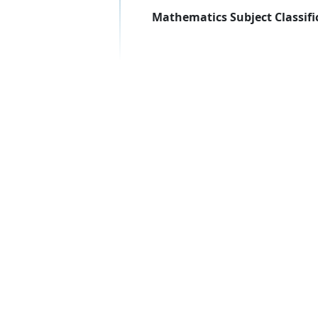
Mathematics Subject Classifi