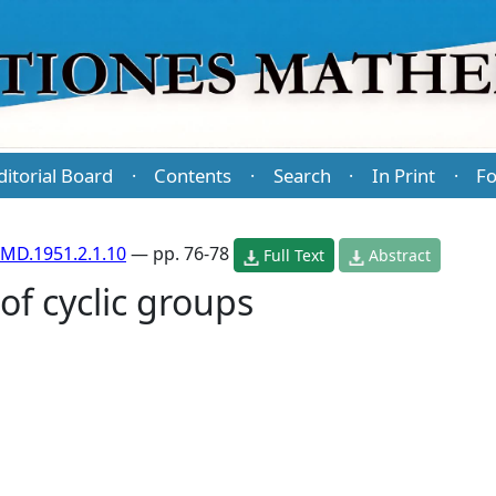
ditorial Board
Contents
Search
In Print
Fo
·
·
·
·
MD.1951.2.1.10
— pp. 76-78
Full Text
Abstract
of cyclic groups