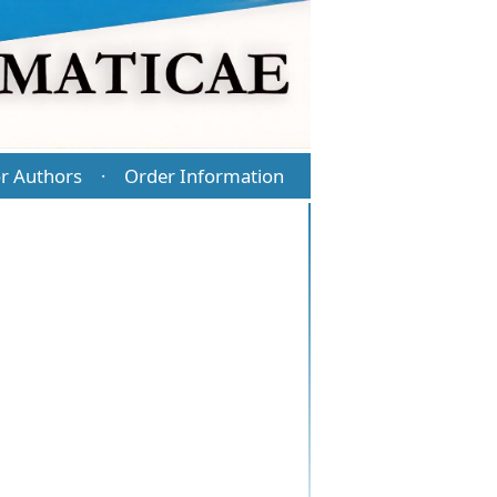
r Authors
Order Information
·