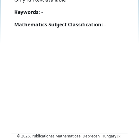
Keywords:
-
Mathematics Subject Classification:
-
© 2026, Publicationes Mathematicae, Debrecen, Hungary
[x]