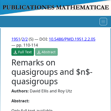
1951
/
2/2
(5) — DOI:
10.5486/PMD.1951.2.2.05
— pp. 110-114
Full Text
Abstract
Remarks on
quasigroups and $n$-
quasigroups
Authors:
David Ellis
and
Roy Utz
Abstract:
Only full text available