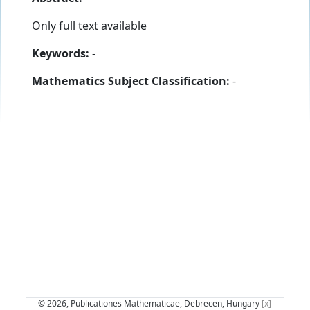
Only full text available
Keywords:
-
Mathematics Subject Classification:
-
© 2026, Publicationes Mathematicae, Debrecen, Hungary
[x]