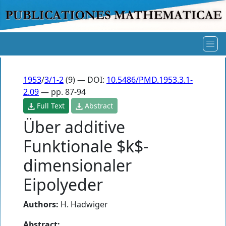
1953
/
3/1-2
(9) — DOI:
10.5486/PMD.1953.3.1-
2.09
— pp. 87-94
Full Text
Abstract
Über additive
Funktionale $k$-
dimensionaler
Eipolyeder
Authors:
H. Hadwiger
Abstract: