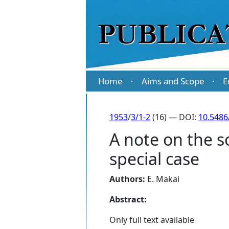
Home
Aims and Scope
E
·
·
1953
/
3/1-2
(16) — DOI:
10.5486
A note on the so
special case
Authors:
E. Makai
Abstract:
Only full text available