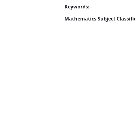
Keywords:
-
Mathematics Subject Classifi