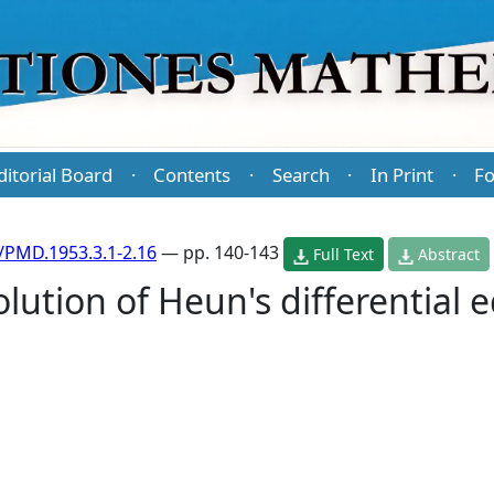
ditorial Board
Contents
Search
In Print
Fo
·
·
·
·
/PMD.1953.3.1-2.16
— pp. 140-143
Full Text
Abstract
lution of Heun's differential 