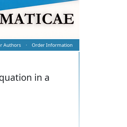
r Authors
Order Information
·
equation in a